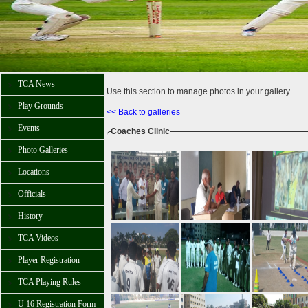
TCA News
Use this section to manage photos in your gallery
Play Grounds
<< Back to galleries
Events
Coaches Clinic
Photo Galleries
Locations
Officials
History
TCA Videos
Player Registration
TCA Playing Rules
U 16 Registration Form