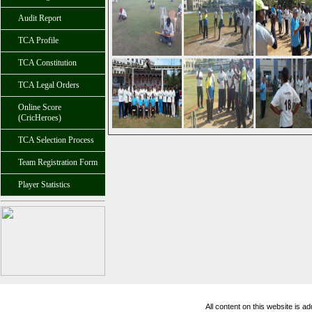
Audit Report
TCA Profile
TCA Constitution
TCA Legal Orders
Online Score
(CricHeroes)
TCA Selection Process
Team Registration Form
Player Statistics
All content on this website is 