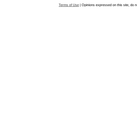
Terms of Use
| Opinions expressed on this site, do n