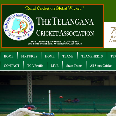
HOME
FIXTURES
HOME
TEAMS
TEAMSHEETS
TE
CONTACT
TCA Profile
LIVE
State Teams
All Stars Cricket